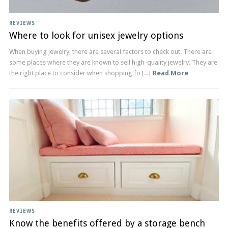
REVIEWS
Where to look for unisex jewelry options
When buying jewelry, there are several factors to check out. There are
some places where they are known to sell high-quality jewelry. They are
the right place to consider when shopping fo [...]
Read More
REVIEWS
Know the benefits offered by a storage bench