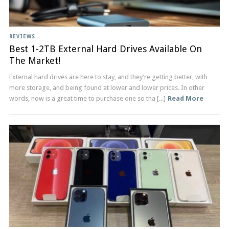
REVIEWS
Best 1-2TB External Hard Drives Available On
The Market!
External hard drives are here to stay, and they're getting better, with
more storage, and being found at lower and lower prices. In other
words, now is a great time to purchase one so tha [...]
Read More