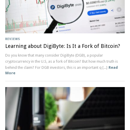
REVIEWS
Learning about DigiByte: Is It a Fork of Bitcoin?
Do you know that many consider DigiByte (DGB), a popular
cryptocurrency in the U.S, as a fork of Bitcoin? But how much truth is
behind the claim? For DGB investors, this is an important q [...]
Read
More