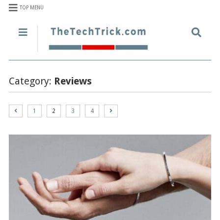
TOP MENU
Category:
Reviews
1
2
3
4