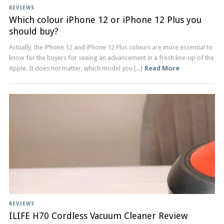
REVIEWS
Which colour iPhone 12 or iPhone 12 Plus you
should buy?
Actually, the iPhone 12 and iPhone 12 Plus colours are more essential to
know for the buyers for seeing an advancement in a fresh line-up of the
Apple. It does not matter, which model you [...]
Read More
REVIEWS
ILIFE H70 Cordless Vacuum Cleaner Review