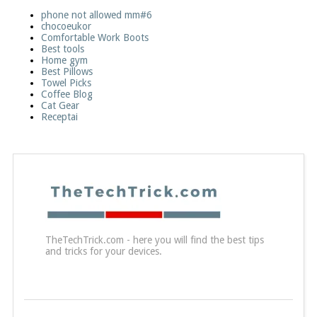
phone not allowed mm#6
chocoeukor
Comfortable Work Boots
Best tools
Home gym
Best Pillows
Towel Picks
Coffee Blog
Cat Gear
Receptai
TheTechTrick.com - here you will find the best tips
and tricks for your devices.