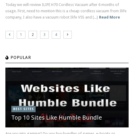
Today we will review ILIFE H70 Cordless Vacuum after 6 months of
usage. First, need to mention this is a cheap cordless vacuum from Ilife
company, I also have a vacuum robot Ilife V5S and [...]
Read More
1
2
3
4
POPULAR
BEST SITES
Top 10 Sites Like Humble Bundle
Are you into gaming? Do you buy bundles of games, e-books or