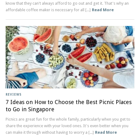
know that they can't always afford to go out and get it. That's why an
affordable coffee maker is necessary for all [...]
Read More
REVIEWS
7 Ideas on How to Choose the Best Picnic Places
to Go in Singapore
Picnics are great fun for the whole family, particularly when you get to
share the experience with your loved ones. It's even better when you
can make it through without having to worry a [...]
Read More