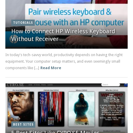
TUTORIALS
How to Connect HP Wireless Keyboard
Without Receiver
In today's tech-savvy world, productivity depends on having the right
equipment. Your computer setup matters, and even seemingly small
components like [...]
Read More
BEST SITES