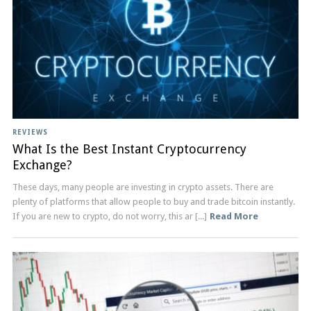
REVIEWS
What Is the Best Instant Cryptocurrency
Exchange?
These days, many people are investing in crypto assets. There are
plenty of platforms that allow people to buy and trade bitcoin instantly.
If you are new to crypto, do not worry, this ar [...]
Read More