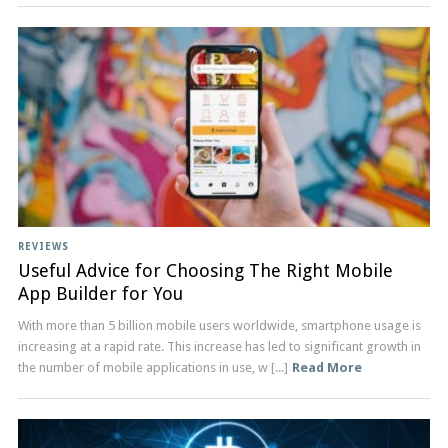
REVIEWS
Useful Advice for Choosing The Right Mobile
App Builder for You
With more than 5 billion mobile users worldwide, smartphone usage is
increasing at a rapid rate. This increase has led to significant growth in
the number of mobile applications in use, w [...]
Read More