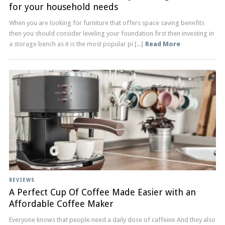
for your household needs
When you are looking for furniture that offers space saving benefits
then you should consider leveling your foundation first then investing in
a storage bench as it is the most popular pi [...]
Read More
REVIEWS
A Perfect Cup Of Coffee Made Easier with an
Affordable Coffee Maker
Everyone knows that people need a daily dose of caffeine And they also