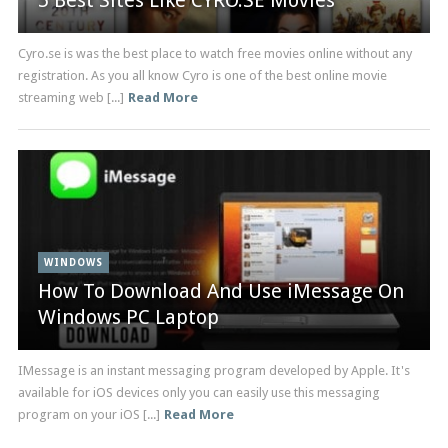
5 Best Sites Like CYRO.SE Movies
Cyro.se is was the best place to watch free movies online without any
registration. As you all know Cyro is one of the best online movie
streaming web [...]
Read More
WINDOWS
How To Download And Use iMessage On
Windows PC Laptop
IMessage is an instant messaging program developed by Apple. It's
available for iOS devices only you can easily use this messaging
program on your iOS [...]
Read More