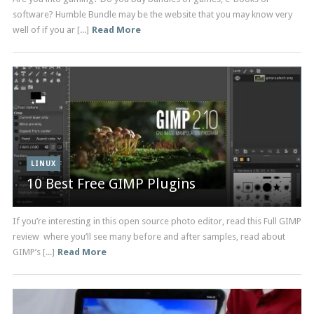
software? Humble Bundle may be the website that you may know very
well of if you ar [...]
Read More
LINUX
10 Best Free GIMP Plugins
If you’re interesting in this open source photo editor, read this Full GIMP
review where you’ll see many before and after samples, read about
GIMP’s [...]
Read More