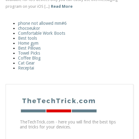
program on your iOS [...]
Read More
phone not allowed mm#6
chocoeukor
Comfortable Work Boots
Best tools
Home gym
Best Pillows
Towel Picks
Coffee Blog
Cat Gear
Receptai
TheTechTrick.com - here you will find the best tips
and tricks for your devices.