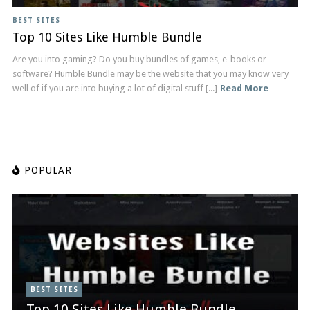
BEST SITES
Top 10 Sites Like Humble Bundle
Are you into gaming? Do you buy bundles of games, e-books or
software? Humble Bundle may be the website that you may know very
well of if you are into buying a lot of digital stuff [...]
Read More
POPULAR
BEST SITES
Top 10 Sites Like Humble Bundle