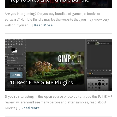
Are you into gaming? Do you buy bundles of games, e-books or
software? Humble Bundle may be the website that you may know very
well of if you ar [...]
Read More
LINUX
10 Best Free GIMP Plugins
If you’re interesting in this open source photo editor, read this Full GIMP
review where you’ll see many before and after samples, read about
GIMP’s [...]
Read More