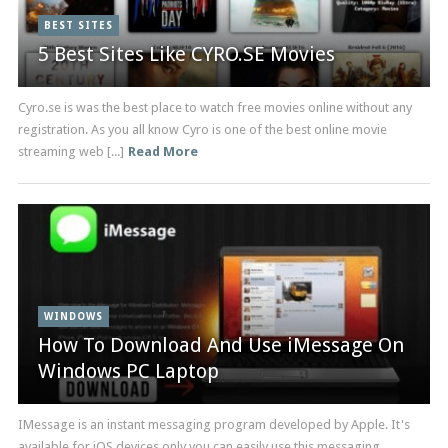
BEST SITES
5 Best Sites Like CYRO.SE Movies
Cyro.se is was the best place to watch free movies online without any
registration. As you all know Cyro is one of the best online movie
streaming web [...]
Read More
WINDOWS
How To Download And Use iMessage On
Windows PC Laptop
IMessage is an instant messaging program developed by Apple. It's
available for iOS devices only you can easily use this messaging