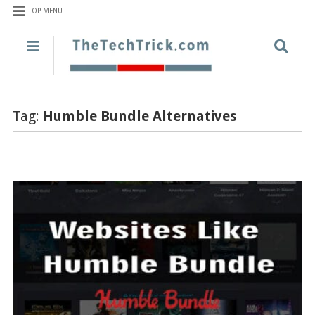
TOP MENU
Tag:
Humble Bundle Alternatives