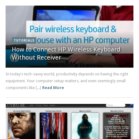
TUTORIALS
How to Connect HP Wireless Keyboard
Without Receiver
In today's tech-savvy world, productivity depends on having the right
equipment. Your computer setup matters, and even seemingly small
components like [...]
Read More