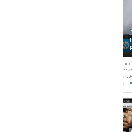
In t
havi
matt
[...]