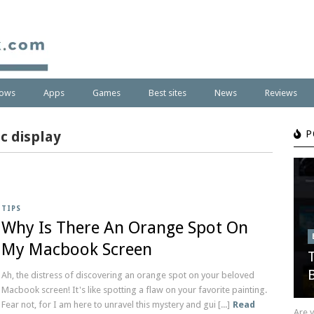
ows
Apps
Games
Best sites
News
Reviews
c display
P
TIPS
Why Is There An Orange Spot On
My Macbook Screen
Ah, the distress of discovering an orange spot on your beloved
Macbook screen! It's like spotting a flaw on your favorite painting.
Fear not, for I am here to unravel this mystery and gui [...]
Read
Are 