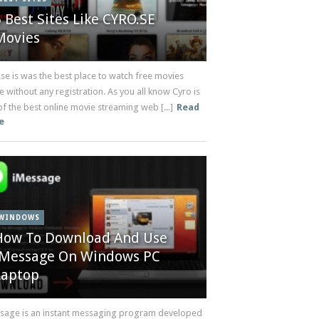
5 Best Sites Like CYRO.SE
Movies
.se is was the best place to watch free movies
e without any registration. As you all know Cyro is
f the best online movie streaming web [...]
Read
e
WINDOWS
How To Download And Use
iMessage On Windows PC
Laptop
sage is an instant messaging program developed