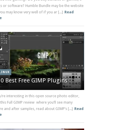
s or software? Humble Bundle may be the website
you may know very well of if you ar [...]
Read
e
LINUX
10 Best Free GIMP Plugins
u’re interesting in this open source photo editor,
 this Full GIMP review where you’ll see many
e and after samples, read about GIMP’s [...]
Read
e