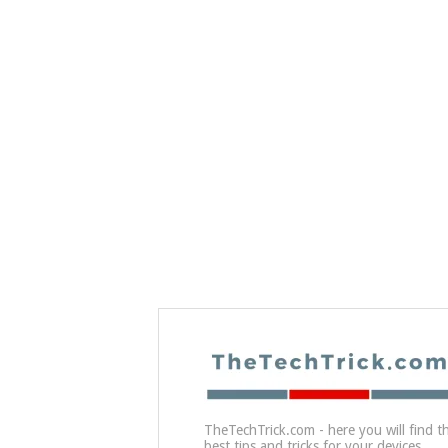
TheTechTrick.com - here you will find t
best tips and tricks for your devices.