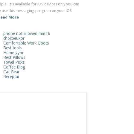
ple. It's available for iOS devices only you can
ly use this messaging program on your iOS
Read More
phone not allowed mm#6
chocoeukor
Comfortable Work Boots
Best tools
Home gym
Best Pillows
Towel Picks
Coffee Blog
Cat Gear
Receptai