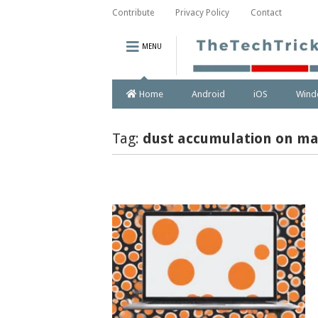
Contribute
Privacy Policy
Contact
MENU
Home
Android
iOS
Wind
Tag:
dust accumulation on ma