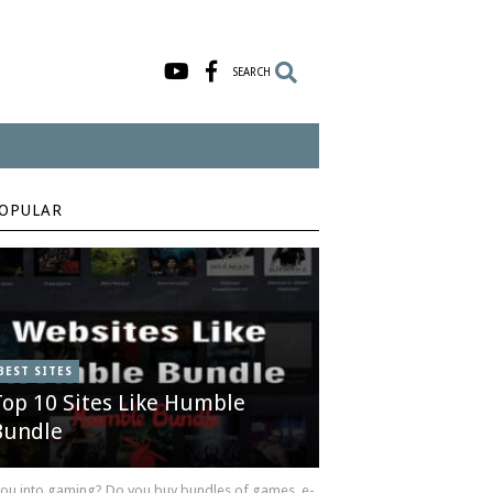
SEARCH
OPULAR
BEST SITES
Top 10 Sites Like Humble
Bundle
you into gaming? Do you buy bundles of games, e-