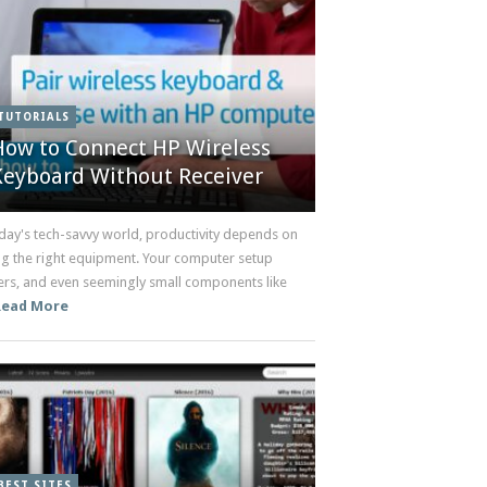
TUTORIALS
How to Connect HP Wireless
Keyboard Without Receiver
oday's tech-savvy world, productivity depends on
ng the right equipment. Your computer setup
ers, and even seemingly small components like
Read More
BEST SITES