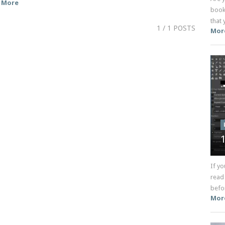
More
book
that 
1
/ 1 POSTS
Mor
If yo
read
befor
Mor