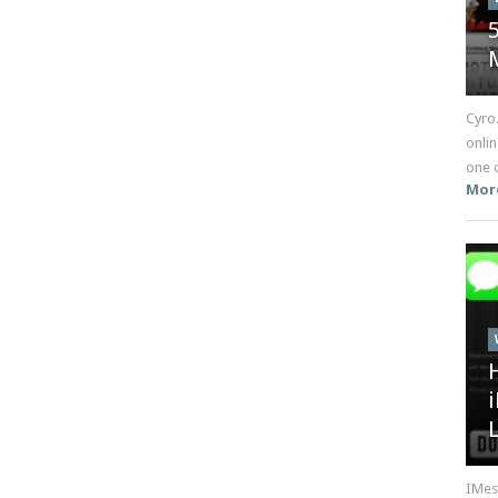
Cyro
onlin
one o
Mor
IMes