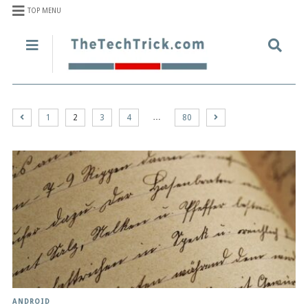
TOP MENU
…
1
2
3
4
80
ANDROID