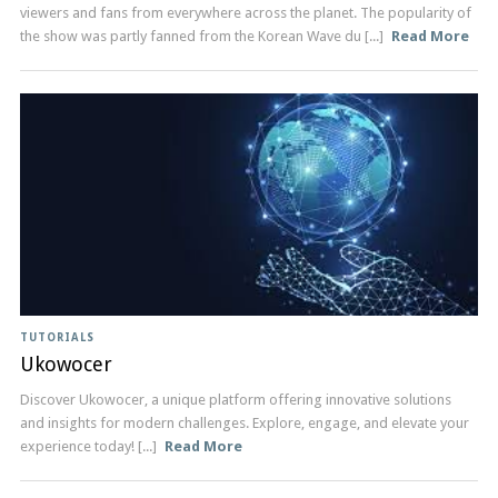
viewers and fans from everywhere across the planet. The popularity of
the show was partly fanned from the Korean Wave du [...]
Read More
TUTORIALS
Ukowocer
Discover Ukowocer, a unique platform offering innovative solutions
and insights for modern challenges. Explore, engage, and elevate your
experience today! [...]
Read More