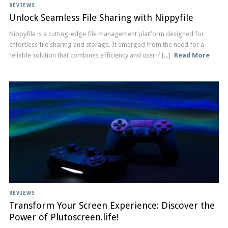
REVIEWS
Unlock Seamless File Sharing with Nippyfile
Nippyfile is a cutting-edge file management platform designed for
effortless file sharing and storage. It emerged from the need for a
reliable solution that combines efficiency and user-f [...]
Read More
REVIEWS
Transform Your Screen Experience: Discover the
Power of Plutoscreen.life!