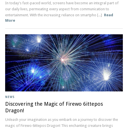
In today's fast-paced world, screens have become an integral part of
our daily lives, permeating every aspect from communication to
entertainment. With the increasing reliance on smartpho [...]
Read
More
NEWS
Discovering the Magic of Firewo 6ittepos
Dragon!
Unleash your imagination as you embark on a journey to discover the
magic of Firewo 6ittepos Dragon! This enchanting creature brings