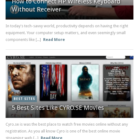
How to Connect HP Wireless Keyboard
Without Receiver
In today's tech-savvy world, productivity depends on having the right
equipment. Your computer setup matters, and even seemingly small
components like [...]
Read More
BEST SITES
5 Best Sites Like CYRO.SE Movies
Cyro.se is was the best place to watch free movies online without any
registration. As you all know Cyro is one of the best online movie
streaming web [...]
Read More