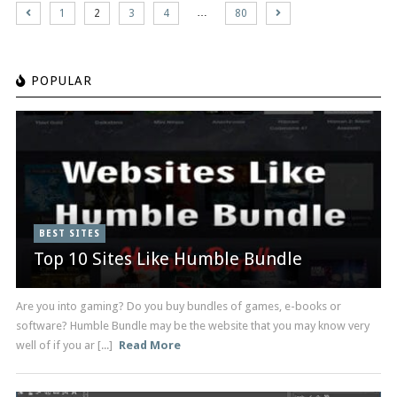
…
1
2
3
4
80
POPULAR
BEST SITES
Top 10 Sites Like Humble Bundle
Are you into gaming? Do you buy bundles of games, e-books or
software? Humble Bundle may be the website that you may know very
well of if you ar [...]
Read More