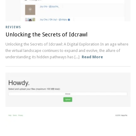
REVIEWS
Unlocking the Secrets of Idcrawl
Unlocking the ‍Secrets ⁢of Idcrawl: A Digital Exploration In an⁢ age ​where
the‍ virtual landscape‌ continues to expand ‍and‍ evolve, the allure⁣ of
understanding its ‌hidden pathways has [...]
Read More