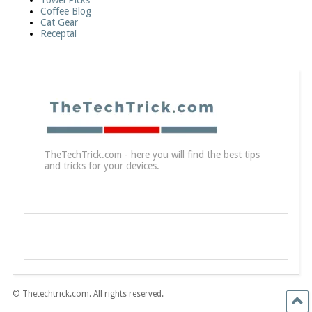
Towel Picks
Coffee Blog
Cat Gear
Receptai
TheTechTrick.com - here you will find the best tips
and tricks for your devices.
© Thetechtrick.com. All rights reserved.