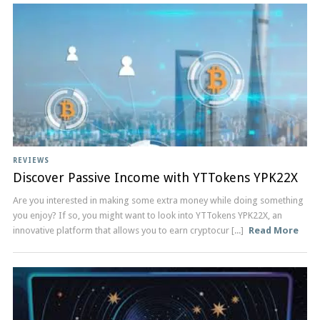
REVIEWS
Discover Passive Income with YTTokens YPK22X
Are you interested in making some extra money while doing something
you enjoy? If so, you might want to look into YTTokens YPK22X, an
innovative platform that allows you to earn cryptocur [...]
Read More