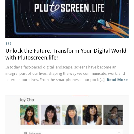
275
Unlock the Future: Transform Your Digital World
with Plutoscreen.life!
In today's fast-paced digital landscape, screens have become an
integral part of our lives, shaping the way we communicate, work, and
entertain ourselves. From the smartphones in our pock [...]
Read More