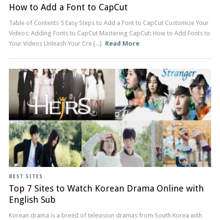
How to Add a Font to CapCut
Table of Contents 5 Easy Steps to Add a Font to CapCut Customize Your
Videos: Adding Fonts to CapCut Mastering CapCut: How to Add Fonts to
Your Videos Unleash Your Cre [...]
Read More
BEST SITES
Top 7 Sites to Watch Korean Drama Online with
English Sub
Korean drama is a breed of television dramas from South Korea with