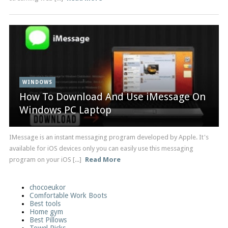
WINDOWS
How To Download And Use iMessage On
Windows PC Laptop
IMessage is an instant messaging program developed by Apple. It's
available for iOS devices only you can easily use this messaging
program on your iOS [...]
Read More
chocoeukor
Comfortable Work Boots
Best tools
Home gym
Best Pillows