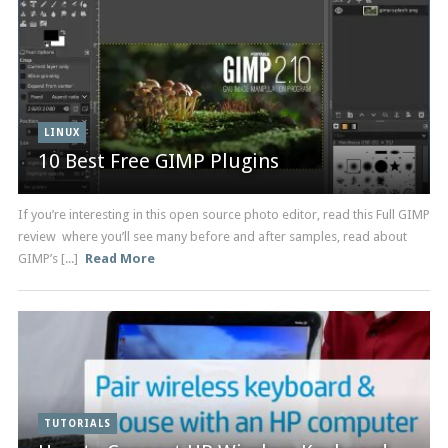
LINUX
10 Best Free GIMP Plugins
If you’re interesting in this open source photo editor, read this Full GIMP
review where you’ll see many before and after samples, read about
GIMP’s [...]
Read More
TUTORIALS