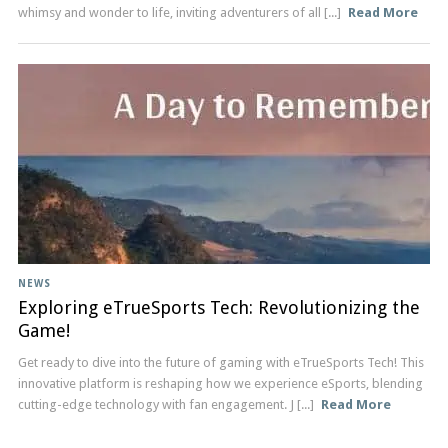
whimsy and wonder to life, inviting adventurers of all [...]
Read More
NEWS
Exploring eTrueSports Tech: Revolutionizing the
Game!
Get ready to dive into the future of gaming with eTrueSports Tech! This
innovative platform is reshaping how we experience eSports, blending
cutting-edge technology with fan engagement. J [...]
Read More